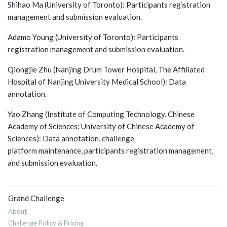
Shihao Ma (University of Toronto): Participants registration
management and submission evaluation.
Adamo Young (University of Toronto): Participants
registration management and submission evaluation.
Qiongjie Zhu (Nanjing Drum Tower Hospital, The Affiliated
Hospital of Nanjing University Medical School): Data
annotation.
Yao Zhang (Institute of Computing Technology, Chinese
Academy of Sciences; University of Chinese Academy of
Sciences): Data annotation, challenge
platform maintenance, participants registration management,
and submission evaluation.
Grand Challenge
About
Challenge Policy & Pricing