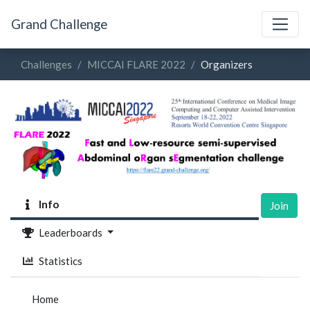
Grand Challenge
Challenges
MICCAI FLARE 2022
Organizers
Info
Join
Leaderboards
Statistics
Home