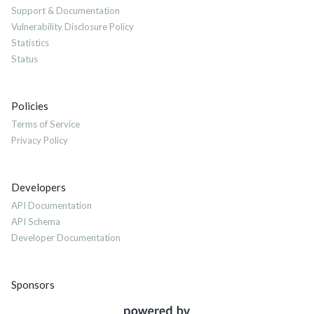
Support & Documentation
Vulnerability Disclosure Policy
Statistics
Status
Policies
Terms of Service
Privacy Policy
Developers
API Documentation
API Schema
Developer Documentation
Sponsors