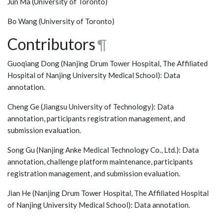
Jun Ma (University of Toronto)
Bo Wang (University of Toronto)
Contributors
¶
Guoqiang Dong (Nanjing Drum Tower Hospital, The Affiliated
Hospital of Nanjing University Medical School): Data
annotation.
Cheng Ge (Jiangsu University of Technology): Data
annotation, participants registration management, and
submission evaluation.
Song Gu (Nanjing Anke Medical Technology Co., Ltd.): Data
annotation, challenge platform maintenance, participants
registration management, and submission evaluation.
Jian He (Nanjing Drum Tower Hospital, The Affiliated Hospital
of Nanjing University Medical School): Data annotation.