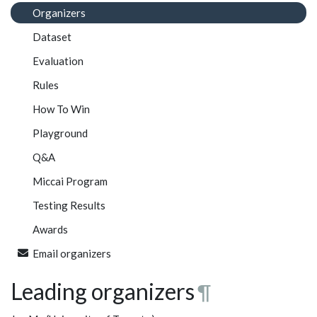
Organizers
Dataset
Evaluation
Rules
How To Win
Playground
Q&A
Miccai Program
Testing Results
Awards
Email organizers
Leading organizers
¶