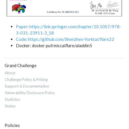
Paper
:
https://link.springer.com/chapter/10.1007/978-
3-031-23911-3_18
Code
:
https://github.com/Shenzhen-Yorktal/flare22
Docker: docker pull miccaiflare/aladdin5
Grand Challenge
About
Challenge Policy & Pricing
Support & Documentation
Vulnerability Disclosure Policy
Statistics
Status
Policies