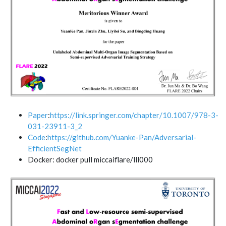
Paper
:
https://link.springer.com/chapter/10.1007/978-3-
031-23911-3_2
Code
:
https://github.com/Yuanke-Pan/Adversarial-
EfficientSegNet
Docker: docker pull miccaiflare/lll000