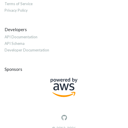
Terms of Service
Privacy Policy
Developers
API Documentation
API Schema
Developer Documentation
Sponsors