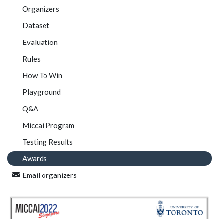
Organizers
Dataset
Evaluation
Rules
How To Win
Playground
Q&A
Miccai Program
Testing Results
Awards
Email organizers