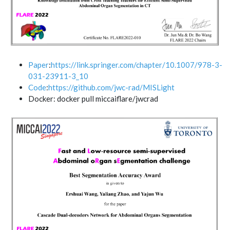
Paper
:
https://link.springer.com/chapter/10.1007/978-3-
031-23911-3_10
Code
:
https://github.com/jwc-rad/MISLight
Docker: docker pull miccaiflare/jwcrad