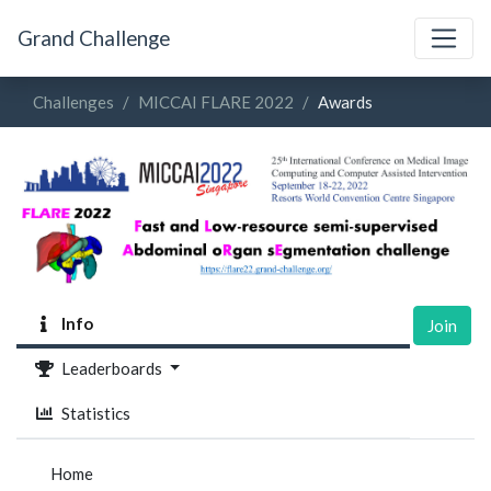
Grand Challenge
Challenges
MICCAI FLARE 2022
Awards
Info
Join
Leaderboards
Statistics
Home