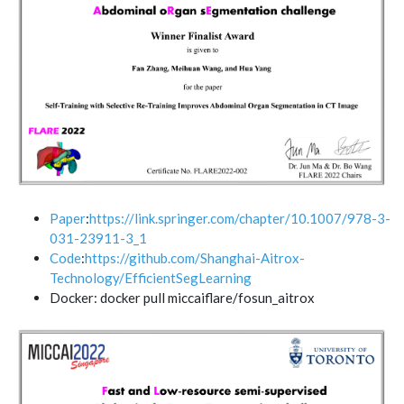
Paper
:
https://link.springer.com/chapter/10.1007/978-3-
031-23911-3_1
Code
:
https://github.com/Shanghai-Aitrox-
Technology/EfficientSegLearning
Docker: docker pull miccaiflare/fosun_aitrox