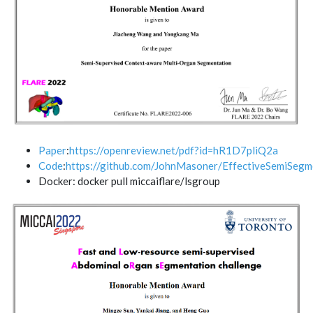
Paper
:
https://openreview.net/pdf?id=hR1D7pliQ2a
Code
:
https://github.com/JohnMasoner/EffectiveSemiSegm
Docker: docker pull miccaiflare/lsgroup