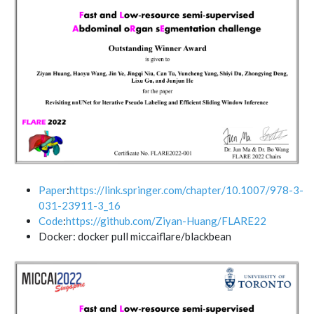
Paper
:
https://link.springer.com/chapter/10.1007/978-3-
031-23911-3_16
Code
:
https://github.com/Ziyan-Huang/FLARE22
Docker: docker pull miccaiflare/blackbean