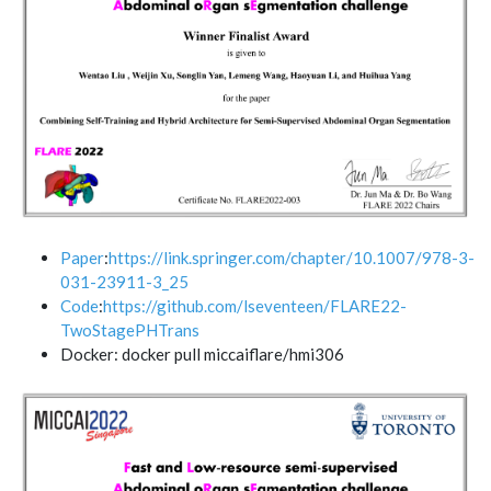
Paper
:
https://link.springer.com/chapter/10.1007/978-3-
031-23911-3_25
Code
:
https://github.com/lseventeen/FLARE22-
TwoStagePHTrans
Docker: docker pull miccaiflare/hmi306