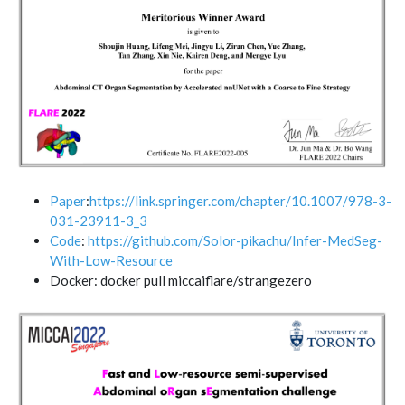
Paper
:
https://link.springer.com/chapter/10.1007/978-3-
031-23911-3_3
Code
:
https://github.com/Solor-pikachu/Infer-MedSeg-
With-Low-Resource
Docker: docker pull miccaiflare/strangezero