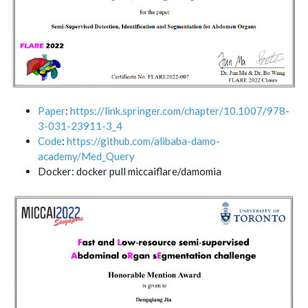
Paper
:
https://link.springer.com/chapter/10.1007/978-
3-031-23911-3_4
Code
:
https://github.com/alibaba-damo-
academy/Med_Query
Docker: docker pull miccaiflare/damomia