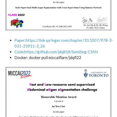
Paper
:
https://link.springer.com/chapter/10.1007/978-3-
031-23911-3_26
Code
:
https://github.com/jdq818/SemiSeg-CSSN
Docker: docker pull miccaiflare/jdqfl22